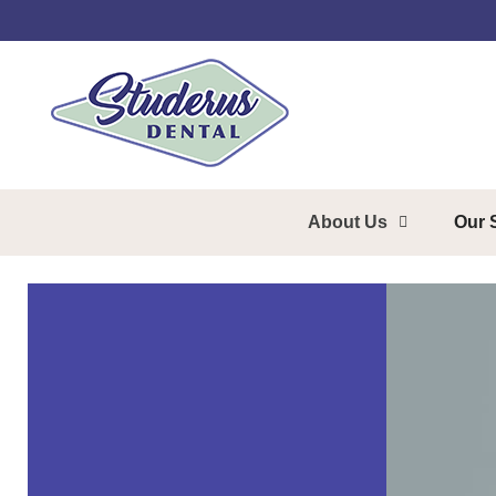
About Us
Our 