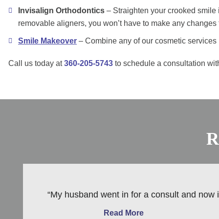
Invisalign Orthodontics
– Straighten your crooked smile i
removable aligners, you won’t have to make any changes to
Smile Makeover
– Combine any of our cosmetic services i
Call us today at
360-205-5743
to schedule a consultation with
R
“My husband went in for a consult and now is
Read More