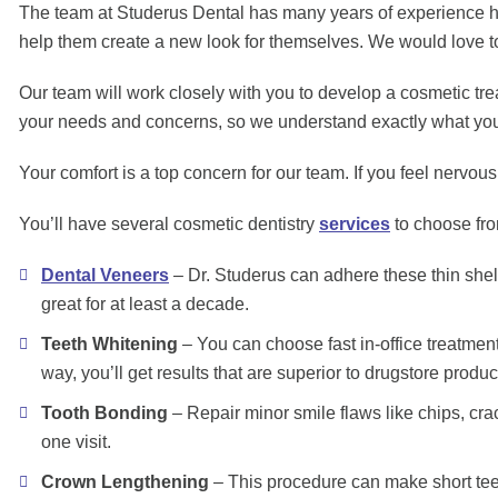
The team at Studerus Dental has many years of experience help
help them create a new look for themselves. We would love to p
Our team will work closely with you to develop a cosmetic treat
your needs and concerns, so we understand exactly what you 
Your comfort is a top concern for our team. If you feel nervo
You’ll have several cosmetic dentistry
services
to choose fro
Dental Veneers
– Dr. Studerus can adhere these thin shell
great for at least a decade.
Teeth Whitening
– You can choose fast in-office treatment
way, you’ll get results that are superior to drugstore produc
Tooth Bonding
– Repair minor smile flaws like chips, cra
one visit.
Crown Lengthening
– This procedure can make short teet