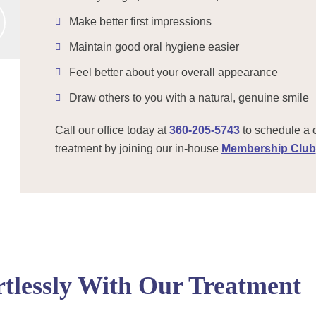
Make better first impressions
Maintain good oral hygiene easier
Feel better about your overall appearance
Draw others to you with a natural, genuine smile
Call our office today at
360-205-5743
to schedule a 
treatment by joining our in-house
Membership Club
tlessly With Our Treatment