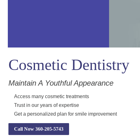
Cosmetic Dentistry
Maintain A Youthful Appearance
Access many cosmetic treatments
Trust in our years of expertise
Get a personalized plan for smile improvement
Call Now 360-205-5743