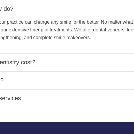
y do?
our practice can change any smile for the better. No matter what 
 our extensive lineup of treatments. We offer dental veneers, te
lengthening, and complete smile makeovers.
ntistry cost?
l?
services