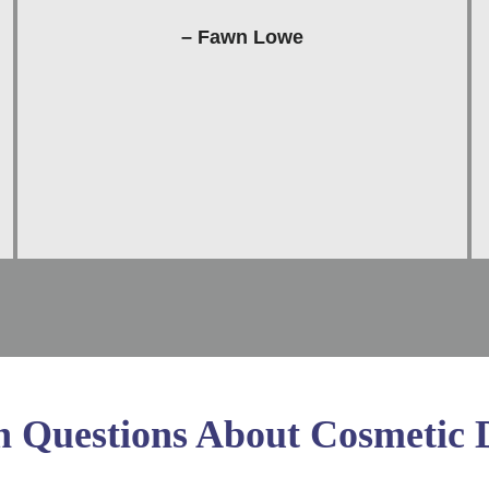
– Fawn Lowe
Questions About Cosmetic D