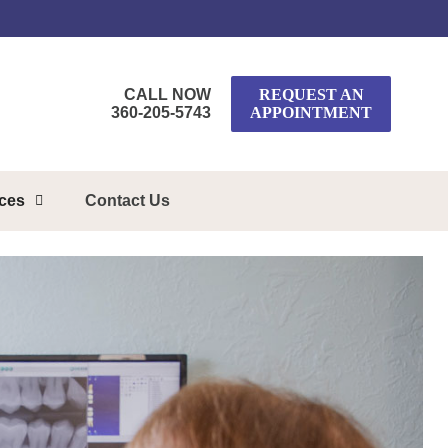
CALL NOW
REQUEST AN
360-205-5743
APPOINTMENT
rces
Contact Us