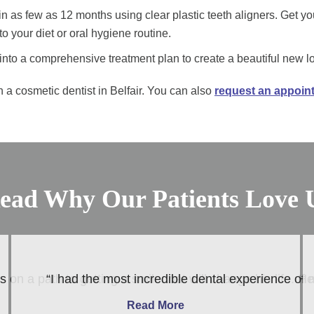
n as few as 12 months using clear plastic teeth aligners. Get yo
 your diet or oral hygiene routine.
nto a comprehensive treatment plan to create a beautiful new l
 a cosmetic dentist in Belfair. You can also
request an appoin
ead Why Our Patients Love 
 on a path to getting a smile that will change his life. 
“I had the most incredible dental experience of 
Read More