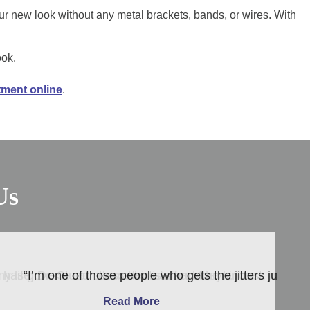
ur new look without any metal brackets, bands, or wires. With
ook.
tment online
.
Us
He has gone to countless dentists and they …”
my life. Dr. Stuedrus and his staff are the kindest, most
“I’m one of those people who gets the jitters just thi
Read More