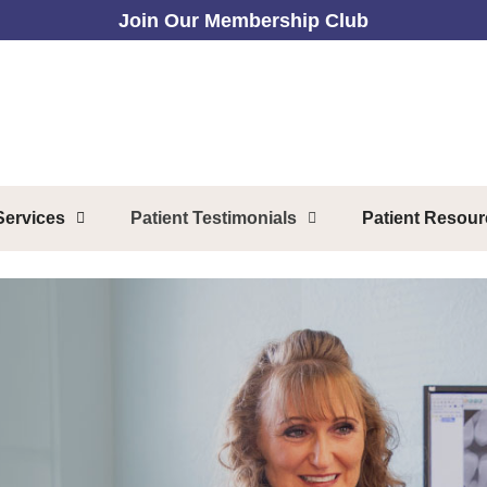
Join Our Membership Club
Services
Patient Testimonials
Patient Resou