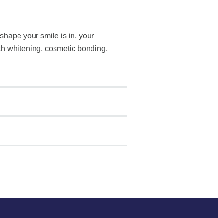
shape your smile is in, your
eth whitening, cosmetic bonding,