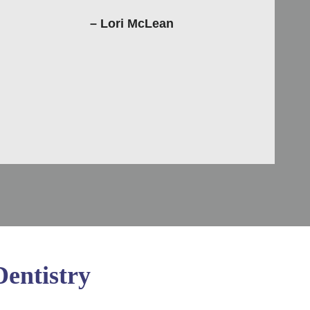
– Lori McLean
entistry