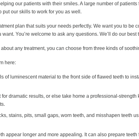
ing our patients with their smiles. A large number of patients 
ut our skills to work for you as well.
ment plan that suits your needs perfectly. We want you to be comp
want. You’re welcome to ask any questions. We’ll do our best t
us about any treatment, you can choose from three kinds of soothi
m here:
s of luminescent material to the front side of flawed teeth to in
 for dramatic results, or else take home a professional-strength
ts.
cks, stains, pits, small gaps, worn teeth, and misshapen teeth us
h appear longer and more appealing. It can also prepare teeth f