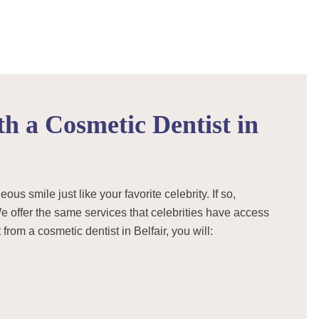
h a Cosmetic Dentist in
s smile just like your favorite celebrity. If so,
 offer the same services that celebrities have access
from a cosmetic dentist in Belfair, you will: