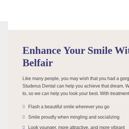
Enhance Your Smile Wit
Belfair
Like many people, you may wish that you had a gorgeou
Studerus Dental can help you achieve that dream. We
to, so we can help you look your best. With treatment 
Flash a beautiful smile wherever you go
Smile proudly when mingling and socializing
Look younger, more attractive, and more vibrant