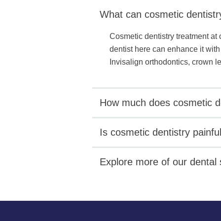
What can cosmetic dentistr
Cosmetic dentistry treatment at 
dentist here can enhance it with
Invisalign orthodontics, crown 
How much does cosmetic de
Is cosmetic dentistry painfu
Explore more of our dental 