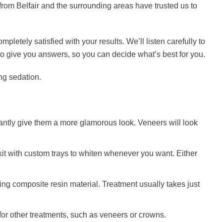
from Belfair and the surrounding areas have trusted us to
letely satisfied with your results. We’ll listen carefully to
o give you answers, so you can decide what’s best for you.
ng sedation.
stantly give them a more glamorous look. Veneers will look
 kit with custom trays to whiten whenever you want. Either
ing composite resin material. Treatment usually takes just
or other treatments, such as veneers or crowns.