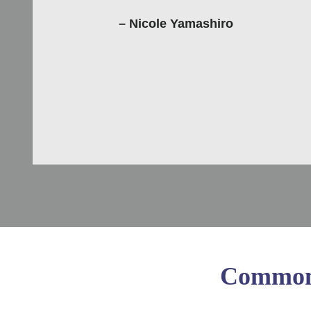
– Nicole Yamashiro
Common 