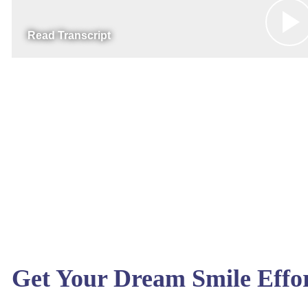
Read Transcript
Get Your Dream Smile Effor