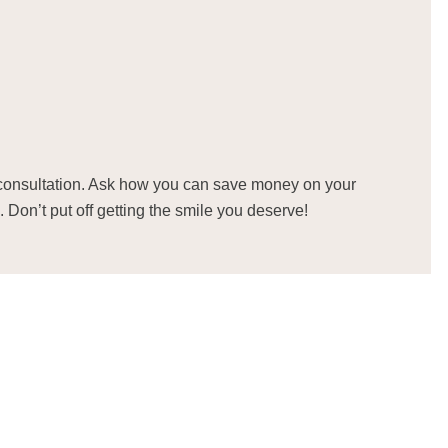
consultation. Ask how you can save money on your
. Don’t put off getting the smile you deserve!