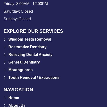
Friday:
8:00AM - 12:00PM
Saturday:
Closed
Sunday:
Closed
EXPLORE OUR SERVICES
Wisdom Teeth Removal
Restorative Dentistry
Relieving Dental Anxiety
General Dentistry
Mouthguards
Tooth Removal / Extractions
NAVIGATION
Home
About Us