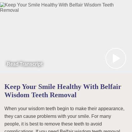
Read Transcript
Keep Your Smile Healthy With Belfair
Wisdom Teeth Removal
When your wisdom teeth begin to make their appearance,
they can cause problems with your smile. For many
people, it is best to remove these teeth to avoid
complications. If you need Belfair wisdom teeth removal,