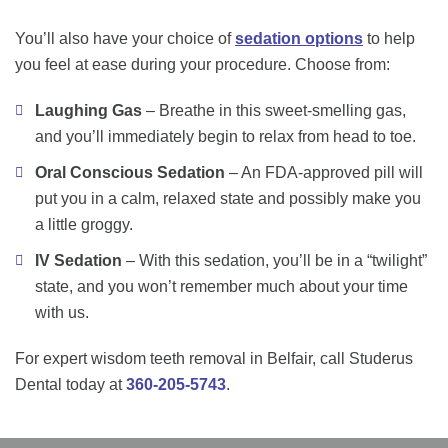
You’ll also have your choice of
sedation options
to help
you feel at ease during your procedure. Choose from:
Laughing Gas
– Breathe in this sweet-smelling gas,
and you’ll immediately begin to relax from head to toe.
Oral Conscious Sedation
– An FDA-approved pill will
put you in a calm, relaxed state and possibly make you
a little groggy.
IV Sedation
– With this sedation, you’ll be in a “twilight”
state, and you won’t remember much about your time
with us.
For expert wisdom teeth removal in Belfair, call Studerus
Dental today at
360-205-5743
.