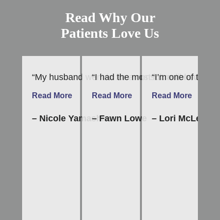
Read Why Our
Patients Love Us
“My husband went in for a consult and now is on 
“I had the most incredible dental
“I’m one of those 
“T
Read More
Read More
Read More
R
– Nicole Yamashiro
– Fawn Lowe
– Lori McLean
–