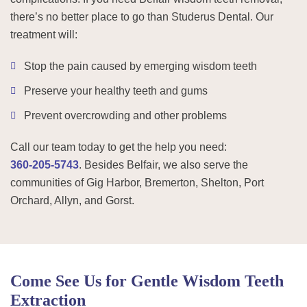
there’s no better place to go than Studerus Dental. Our
treatment will:
Stop the pain caused by emerging wisdom teeth
Preserve your healthy teeth and gums
Prevent overcrowding and other problems
Call our team today to get the help you need:
360-205-5743
. Besides Belfair, we also serve the
communities of Gig Harbor, Bremerton, Shelton, Port
Orchard, Allyn, and Gorst.
Come See Us for Gentle Wisdom Teeth
Extraction