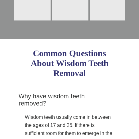
Common Questions
About Wisdom Teeth
Removal
Why have wisdom teeth
removed?
Wisdom teeth usually come in between
the ages of 17 and 25. If there is
sufficient room for them to emerge in the