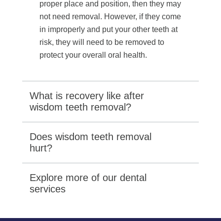
proper place and position, then they may
not need removal. However, if they come
in improperly and put your other teeth at
risk, they will need to be removed to
protect your overall oral health.
What is recovery like after
wisdom teeth removal?
Does wisdom teeth removal
hurt?
Explore more of our dental
services