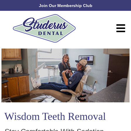
Join Our Membership Club
Wisdom Teeth Removal