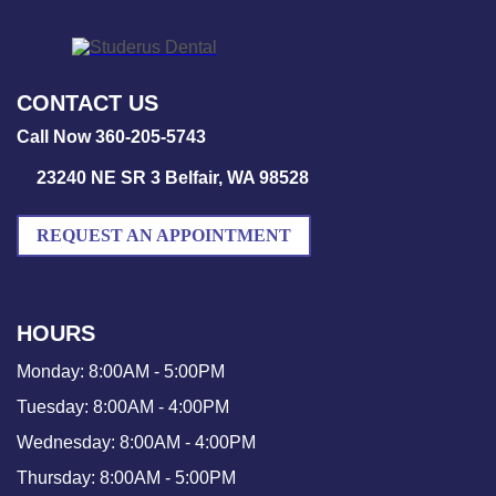
CONTACT US
Call Now 360-205-5743
23240 NE SR 3 Belfair, WA 98528
REQUEST AN APPOINTMENT
HOURS
Monday:
8:00AM - 5:00PM
Tuesday:
8:00AM - 4:00PM
Wednesday:
8:00AM - 4:00PM
Thursday:
8:00AM - 5:00PM