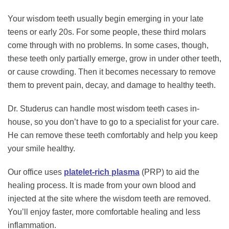
Your wisdom teeth usually begin emerging in your late
teens or early 20s. For some people, these third molars
come through with no problems. In some cases, though,
these teeth only partially emerge, grow in under other teeth,
or cause crowding. Then it becomes necessary to remove
them to prevent pain, decay, and damage to healthy teeth.
Dr. Studerus can handle most wisdom teeth cases in-
house, so you don’t have to go to a specialist for your care.
He can remove these teeth comfortably and help you keep
your smile healthy.
Our office uses
platelet-rich plasma
(PRP) to aid the
healing process. It is made from your own blood and
injected at the site where the wisdom teeth are removed.
You’ll enjoy faster, more comfortable healing and less
inflammation.