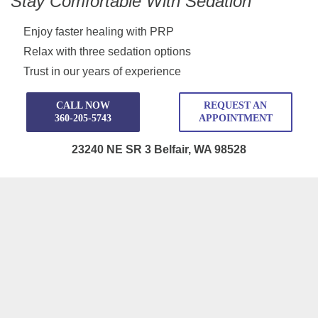
Stay Comfortable With Sedation
Enjoy faster healing with PRP
Relax with three sedation options
Trust in our years of experience
CALL NOW
REQUEST AN
360-205-5743
APPOINTMENT
23240 NE SR 3 Belfair, WA 98528